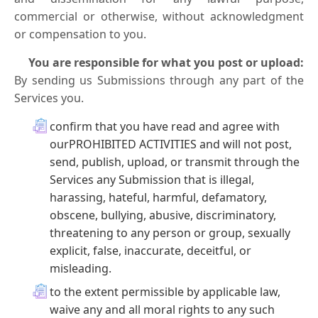
commercial or otherwise, without acknowledgment
or compensation to you.
You are responsible for what you post or upload:
By sending us Submissions through any part of the
Services you.
confirm that you have read and agree with
ourPROHIBITED ACTIVITIES and will not post,
send, publish, upload, or transmit through the
Services any Submission that is illegal,
harassing, hateful, harmful, defamatory,
obscene, bullying, abusive, discriminatory,
threatening to any person or group, sexually
explicit, false, inaccurate, deceitful, or
misleading.
to the extent permissible by applicable law,
waive any and all moral rights to any such