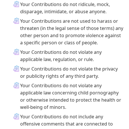
Your Contributions do not ridicule, mock,
disparage, intimidate, or abuse anyone.
Your Contributions are not used to harass or
threaten (in the legal sense of those terms) any
other person and to promote violence against
a specific person or class of people.
Your Contributions do not violate any
applicable law, regulation, or rule.
Your Contributions do not violate the privacy
or publicity rights of any third party.
Your Contributions do not violate any
applicable law concerning child pornography
or otherwise intended to protect the health or
well-being of minors.
Your Contributions do not include any
offensive comments that are connected to