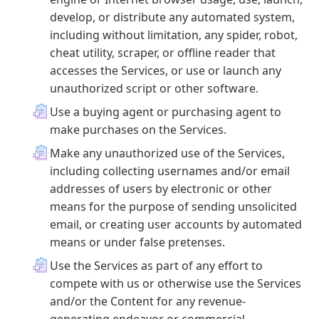
develop, or distribute any automated system,
including without limitation, any spider, robot,
cheat utility, scraper, or offline reader that
accesses the Services, or use or launch any
unauthorized script or other software.
Use a buying agent or purchasing agent to
make purchases on the Services.
Make any unauthorized use of the Services,
including collecting usernames and/or email
addresses of users by electronic or other
means for the purpose of sending unsolicited
email, or creating user accounts by automated
means or under false pretenses.
Use the Services as part of any effort to
compete with us or otherwise use the Services
and/or the Content for any revenue-