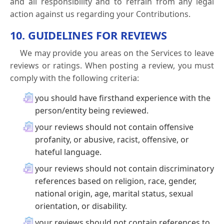
and all responsibility and to refrain from any legal
action against us regarding your Contributions.
10. GUIDELINES FOR REVIEWS
We may provide you areas on the Services to leave
reviews or ratings. When posting a review, you must
comply with the following criteria:
you should have firsthand experience with the
person/entity being reviewed.
your reviews should not contain offensive
profanity, or abusive, racist, offensive, or
hateful language.
your reviews should not contain discriminatory
references based on religion, race, gender,
national origin, age, marital status, sexual
orientation, or disability.
your reviews should not contain references to