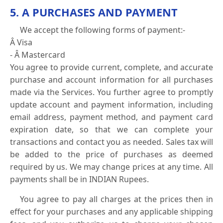
5. A PURCHASES AND PAYMENT
We accept the following forms of payment:-
Â Visa
- Â Mastercard
You agree to provide current, complete, and accurate
purchase and account information for all purchases
made via the Services. You further agree to promptly
update account and payment information, including
email address, payment method, and payment card
expiration date, so that we can complete your
transactions and contact you as needed. Sales tax will
be added to the price of purchases as deemed
required by us. We may change prices at any time. All
payments shall be in INDIAN Rupees.
You agree to pay all charges at the prices then in
effect for your purchases and any applicable shipping