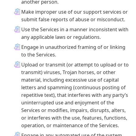
another person.
Make improper use of our support services or
submit false reports of abuse or misconduct.
Use the Services in a manner inconsistent with
any applicable laws or regulations.
Engage in unauthorized framing of or linking
to the Services.
Upload or transmit (or attempt to upload or to
transmit) viruses, Trojan horses, or other
material, including excessive use of capital
letters and spamming (continuous posting of
repetitive text), that interferes with any party’s
uninterrupted use and enjoyment of the
Services or modifies, impairs, disrupts, alters,
or interferes with the use, features, functions,
operation, or maintenance of the Services.
Engage in any automated use of the system,