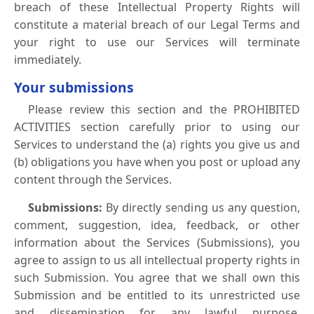
breach of these Intellectual Property Rights will
constitute a material breach of our Legal Terms and
your right to use our Services will terminate
immediately.
Your submissions
Please review this section and the PROHIBITED
ACTIVITIES section carefully prior to using our
Services to understand the (a) rights you give us and
(b) obligations you have when you post or upload any
content through the Services.
Submissions:
By directly sending us any question,
comment, suggestion, idea, feedback, or other
information about the Services (Submissions), you
agree to assign to us all intellectual property rights in
such Submission. You agree that we shall own this
Submission and be entitled to its unrestricted use
and dissemination for any lawful purpose,