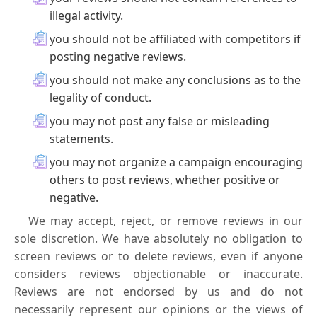
illegal activity.
you should not be affiliated with competitors if
posting negative reviews.
you should not make any conclusions as to the
legality of conduct.
you may not post any false or misleading
statements.
you may not organize a campaign encouraging
others to post reviews, whether positive or
negative.
We may accept, reject, or remove reviews in our
sole discretion. We have absolutely no obligation to
screen reviews or to delete reviews, even if anyone
considers reviews objectionable or inaccurate.
Reviews are not endorsed by us and do not
necessarily represent our opinions or the views of