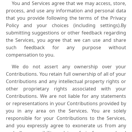
You and Services agree that we may access, store,
process, and use any information and personal data
that you provide following the terms of the Privacy
Policy and your choices (including settings).By
submitting suggestions or other feedback regarding
the Services, you agree that we can use and share
such feedback for any purpose without
compensation to you.
We do not assert any ownership over your
Contributions. You retain full ownership of all of your
Contributions and any intellectual property rights or
other proprietary rights associated with your
Contributions. We are not liable for any statements
or representations in your Contributions provided by
you in any area on the Services. You are solely
responsible for your Contributions to the Services,
and you expressly agree to exonerate us from any