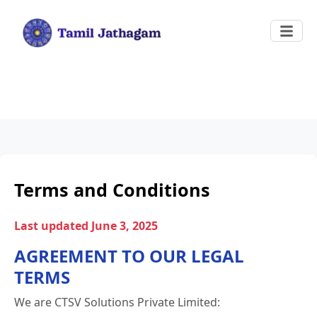
Terms and Conditions
Last updated June 3, 2025
AGREEMENT TO OUR LEGAL
TERMS
We are CTSV Solutions Private Limited: