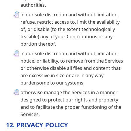
authorities.
in our sole discretion and without limitation,
refuse, restrict access to, limit the availability
of, or disable (to the extent technologically
feasible) any of your Contributions or any
portion thereof.
in our sole discretion and without limitation,
notice, or liability, to remove from the Services
or otherwise disable all files and content that
are excessive in size or are in any way
burdensome to our systems.
otherwise manage the Services in a manner
designed to protect our rights and property
and to facilitate the proper functioning of the
Services.
12. PRIVACY POLICY