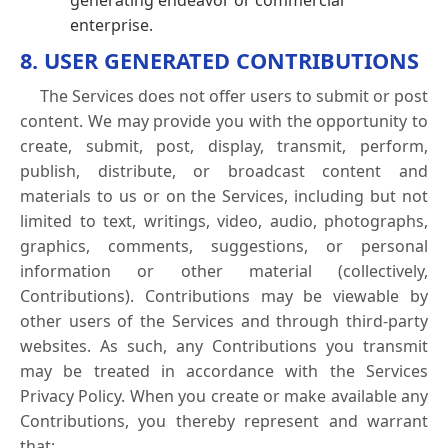
generating endeavor or commercial
enterprise.
8. USER GENERATED CONTRIBUTIONS
The Services does not offer users to submit or post
content. We may provide you with the opportunity to
create, submit, post, display, transmit, perform,
publish, distribute, or broadcast content and
materials to us or on the Services, including but not
limited to text, writings, video, audio, photographs,
graphics, comments, suggestions, or personal
information or other material (collectively,
Contributions). Contributions may be viewable by
other users of the Services and through third-party
websites. As such, any Contributions you transmit
may be treated in accordance with the Services
Privacy Policy. When you create or make available any
Contributions, you thereby represent and warrant
that: