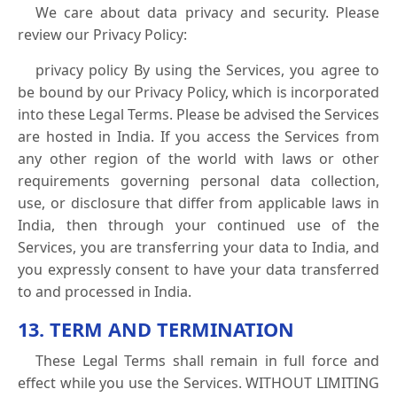
We care about data privacy and security. Please
review our Privacy Policy:
privacy policy By using the Services, you agree to
be bound by our Privacy Policy, which is incorporated
into these Legal Terms. Please be advised the Services
are hosted in India. If you access the Services from
any other region of the world with laws or other
requirements governing personal data collection,
use, or disclosure that differ from applicable laws in
India, then through your continued use of the
Services, you are transferring your data to India, and
you expressly consent to have your data transferred
to and processed in India.
13. TERM AND TERMINATION
These Legal Terms shall remain in full force and
effect while you use the Services. WITHOUT LIMITING