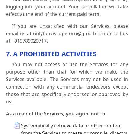
logging into your account. Your cancellation will take
effect at the end of the current paid term.
If you are unsatisfied with our Services, please
email us at onlyhoroscopeforu@gmail.com or call us
at +919789020717.
7. A PROHIBITED ACTIVITIES
You may not access or use the Services for any
purpose other than that for which we make the
Services available. The Services may not be used in
connection with any commercial endeavors except
those that are specifically endorsed or approved by
us.
As a user of the Services, you agree not to:
Systematically retrieve data or other content
from the Services to create or compile, directly