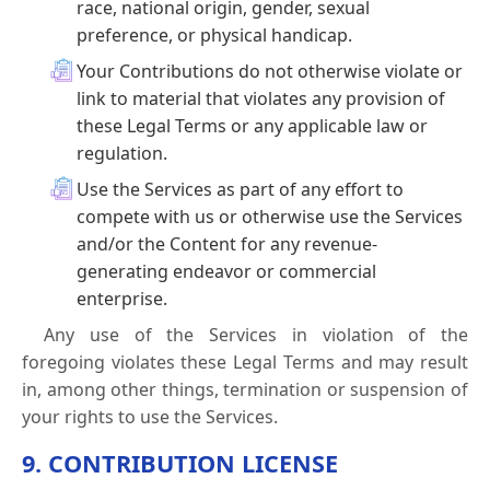
race, national origin, gender, sexual
preference, or physical handicap.
Your Contributions do not otherwise violate or
link to material that violates any provision of
these Legal Terms or any applicable law or
regulation.
Use the Services as part of any effort to
compete with us or otherwise use the Services
and/or the Content for any revenue-
generating endeavor or commercial
enterprise.
Any use of the Services in violation of the
foregoing violates these Legal Terms and may result
in, among other things, termination or suspension of
your rights to use the Services.
9. CONTRIBUTION LICENSE