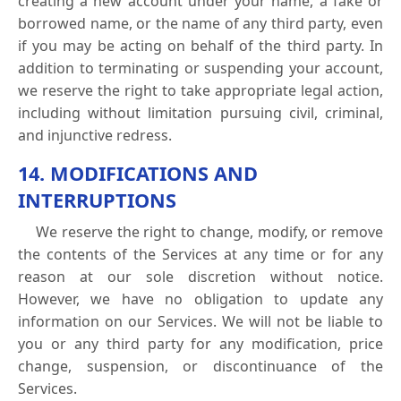
creating a new account under your name, a fake or
borrowed name, or the name of any third party, even
if you may be acting on behalf of the third party. In
addition to terminating or suspending your account,
we reserve the right to take appropriate legal action,
including without limitation pursuing civil, criminal,
and injunctive redress.
14. MODIFICATIONS AND
INTERRUPTIONS
We reserve the right to change, modify, or remove
the contents of the Services at any time or for any
reason at our sole discretion without notice.
However, we have no obligation to update any
information on our Services. We will not be liable to
you or any third party for any modification, price
change, suspension, or discontinuance of the
Services.