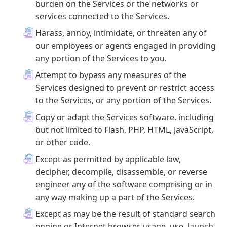
burden on the Services or the networks or
services connected to the Services.
Harass, annoy, intimidate, or threaten any of
our employees or agents engaged in providing
any portion of the Services to you.
Attempt to bypass any measures of the
Services designed to prevent or restrict access
to the Services, or any portion of the Services.
Copy or adapt the Services software, including
but not limited to Flash, PHP, HTML, JavaScript,
or other code.
Except as permitted by applicable law,
decipher, decompile, disassemble, or reverse
engineer any of the software comprising or in
any way making up a part of the Services.
Except as may be the result of standard search
engine or Internet browser usage, use, launch,