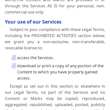
through the Services AS IS for your personal, non-
commercial use only.
Your use of our Services
Subject to your compliance with these Legal Terms,
including the PROHIBITED ACTIVITIES section below,
we grant you a non-exclusive, non-transferable,
revocable license to:
access the Services.
download or print a copy of any portion of the
Content to which you have properly gained
access.
Except as set out in this section or elsewhere in
our Legal Terms, no part of the Services and no
Content or Marks may be copied, reproduced,
aggregated, republished, uploaded, posted, publicly