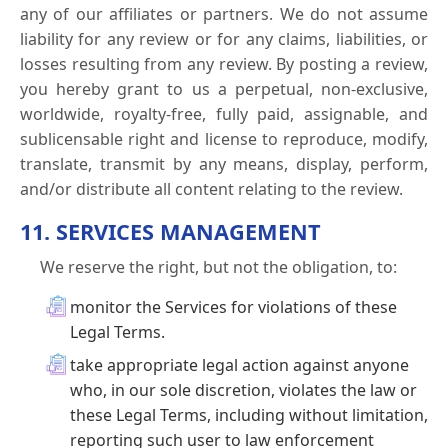
any of our affiliates or partners. We do not assume
liability for any review or for any claims, liabilities, or
losses resulting from any review. By posting a review,
you hereby grant to us a perpetual, non-exclusive,
worldwide, royalty-free, fully paid, assignable, and
sublicensable right and license to reproduce, modify,
translate, transmit by any means, display, perform,
and/or distribute all content relating to the review.
11. SERVICES MANAGEMENT
We reserve the right, but not the obligation, to:
monitor the Services for violations of these
Legal Terms.
take appropriate legal action against anyone
who, in our sole discretion, violates the law or
these Legal Terms, including without limitation,
reporting such user to law enforcement