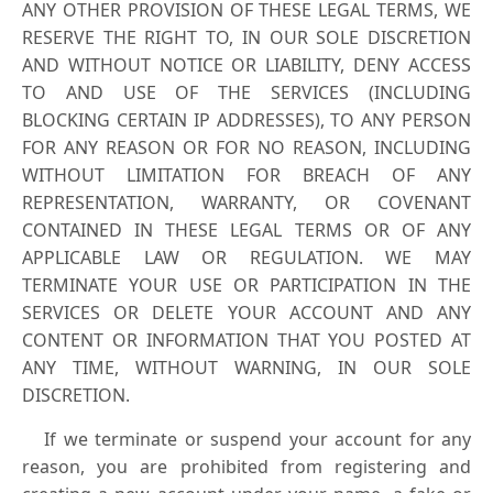
ANY OTHER PROVISION OF THESE LEGAL TERMS, WE
RESERVE THE RIGHT TO, IN OUR SOLE DISCRETION
AND WITHOUT NOTICE OR LIABILITY, DENY ACCESS
TO AND USE OF THE SERVICES (INCLUDING
BLOCKING CERTAIN IP ADDRESSES), TO ANY PERSON
FOR ANY REASON OR FOR NO REASON, INCLUDING
WITHOUT LIMITATION FOR BREACH OF ANY
REPRESENTATION, WARRANTY, OR COVENANT
CONTAINED IN THESE LEGAL TERMS OR OF ANY
APPLICABLE LAW OR REGULATION. WE MAY
TERMINATE YOUR USE OR PARTICIPATION IN THE
SERVICES OR DELETE YOUR ACCOUNT AND ANY
CONTENT OR INFORMATION THAT YOU POSTED AT
ANY TIME, WITHOUT WARNING, IN OUR SOLE
DISCRETION.
If we terminate or suspend your account for any
reason, you are prohibited from registering and