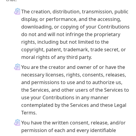
The creation, distribution, transmission, public
display, or performance, and the accessing,
downloading, or copying of your Contributions
do not and will not infringe the proprietary
rights, including but not limited to the
copyright, patent, trademark, trade secret, or
moral rights of any third party.
You are the creator and owner of or have the
necessary licenses, rights, consents, releases,
and permissions to use and to authorize us,
the Services, and other users of the Services to
use your Contributions in any manner
contemplated by the Services and these Legal
Terms.
You have the written consent, release, and/or
permission of each and every identifiable