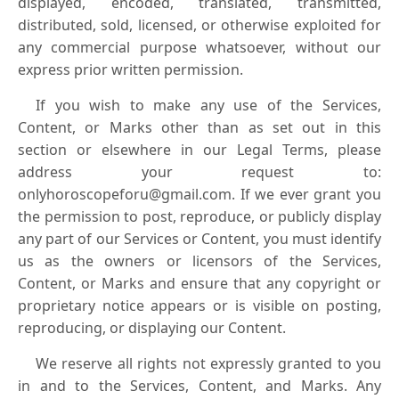
displayed, encoded, translated, transmitted,
distributed, sold, licensed, or otherwise exploited for
any commercial purpose whatsoever, without our
express prior written permission.
If you wish to make any use of the Services,
Content, or Marks other than as set out in this
section or elsewhere in our Legal Terms, please
address your request to:
onlyhoroscopeforu@gmail.com. If we ever grant you
the permission to post, reproduce, or publicly display
any part of our Services or Content, you must identify
us as the owners or licensors of the Services,
Content, or Marks and ensure that any copyright or
proprietary notice appears or is visible on posting,
reproducing, or displaying our Content.
We reserve all rights not expressly granted to you
in and to the Services, Content, and Marks. Any