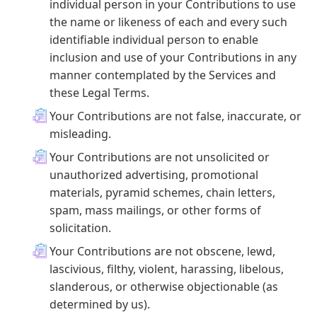
individual person in your Contributions to use
the name or likeness of each and every such
identifiable individual person to enable
inclusion and use of your Contributions in any
manner contemplated by the Services and
these Legal Terms.
Your Contributions are not false, inaccurate, or
misleading.
Your Contributions are not unsolicited or
unauthorized advertising, promotional
materials, pyramid schemes, chain letters,
spam, mass mailings, or other forms of
solicitation.
Your Contributions are not obscene, lewd,
lascivious, filthy, violent, harassing, libelous,
slanderous, or otherwise objectionable (as
determined by us).