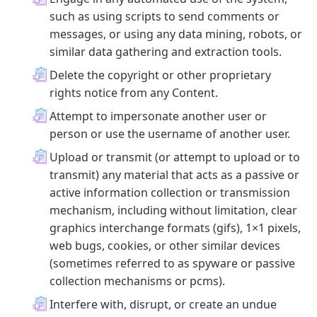
such as using scripts to send comments or
messages, or using any data mining, robots, or
similar data gathering and extraction tools.
Delete the copyright or other proprietary
rights notice from any Content.
Attempt to impersonate another user or
person or use the username of another user.
Upload or transmit (or attempt to upload or to
transmit) any material that acts as a passive or
active information collection or transmission
mechanism, including without limitation, clear
graphics interchange formats (gifs), 1×1 pixels,
web bugs, cookies, or other similar devices
(sometimes referred to as spyware or passive
collection mechanisms or pcms).
Interfere with, disrupt, or create an undue