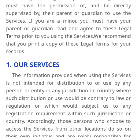
must have the permission of, and be directly
supervised by, their parent or guardian to use the
Services. If you are a minor, you must have your
parent or guardian read and agree to these Legal
Terms prior to you using the Services.We recommend
that you print a copy of these Legal Terms for your
records.
1. OUR SERVICES
The information provided when using the Services
is not intended for distribution to or use by any
person or entity in any jurisdiction or country where
such distribution or use would be contrary to law or
regulation or which would subject us to any
registration requirement within such jurisdiction or
country. Accordingly, those persons who choose to
access the Services from other locations do so on
their own initiative and are solely responsible for