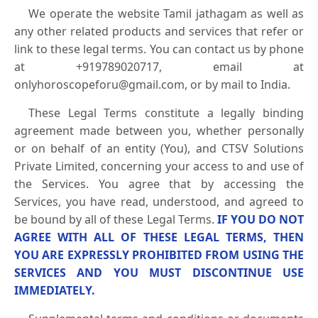
We operate the website Tamil jathagam as well as
any other related products and services that refer or
link to these legal terms. You can contact us by phone
at +919789020717, email at
onlyhoroscopeforu@gmail.com, or by mail to India.
These Legal Terms constitute a legally binding
agreement made between you, whether personally
or on behalf of an entity (You), and CTSV Solutions
Private Limited, concerning your access to and use of
the Services. You agree that by accessing the
Services, you have read, understood, and agreed to
be bound by all of these Legal Terms.
IF YOU DO NOT
AGREE WITH ALL OF THESE LEGAL TERMS, THEN
YOU ARE EXPRESSLY PROHIBITED FROM USING THE
SERVICES AND YOU MUST DISCONTINUE USE
IMMEDIATELY.