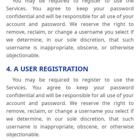
You may be required to register to use the
Services. You agree to keep your password
confidential and will be responsible for all use of your
account and password. We reserve the right to
remove, reclaim, or change a username you select if
we determine, in our sole discretion, that such
username is inappropriate, obscene, or otherwise
objectionable.
4. A USER REGISTRATION
You may be required to register to use the
Services. You agree to keep your password
confidential and will be responsible for all use of your
account and password. We reserve the right to
remove, reclaim, or change a username you select if
we determine, in our sole discretion, that such
username is inappropriate, obscene, or otherwise
objectionable.