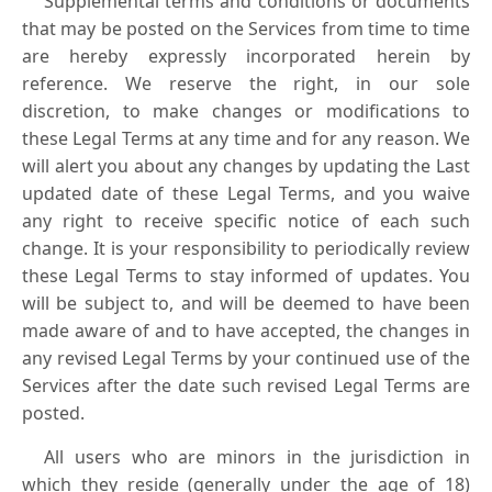
Supplemental terms and conditions or documents
that may be posted on the Services from time to time
are hereby expressly incorporated herein by
reference. We reserve the right, in our sole
discretion, to make changes or modifications to
these Legal Terms at any time and for any reason. We
will alert you about any changes by updating the Last
updated date of these Legal Terms, and you waive
any right to receive specific notice of each such
change. It is your responsibility to periodically review
these Legal Terms to stay informed of updates. You
will be subject to, and will be deemed to have been
made aware of and to have accepted, the changes in
any revised Legal Terms by your continued use of the
Services after the date such revised Legal Terms are
posted.
All users who are minors in the jurisdiction in
which they reside (generally under the age of 18)