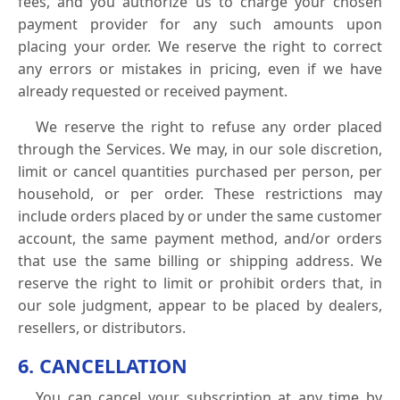
fees, and you authorize us to charge your chosen
payment provider for any such amounts upon
placing your order. We reserve the right to correct
any errors or mistakes in pricing, even if we have
already requested or received payment.
We reserve the right to refuse any order placed
through the Services. We may, in our sole discretion,
limit or cancel quantities purchased per person, per
household, or per order. These restrictions may
include orders placed by or under the same customer
account, the same payment method, and/or orders
that use the same billing or shipping address. We
reserve the right to limit or prohibit orders that, in
our sole judgment, appear to be placed by dealers,
resellers, or distributors.
6. CANCELLATION
You can cancel your subscription at any time by