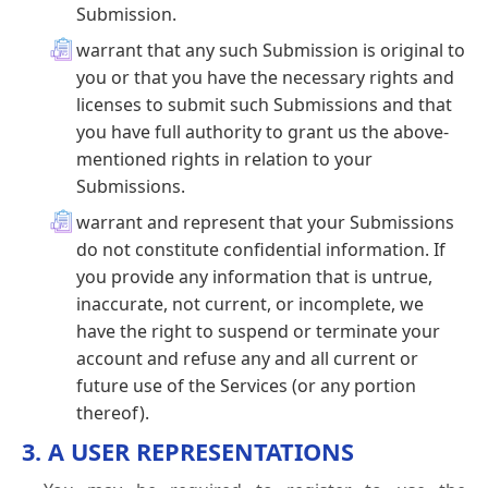
Submission.
warrant that any such Submission is original to
you or that you have the necessary rights and
licenses to submit such Submissions and that
you have full authority to grant us the above-
mentioned rights in relation to your
Submissions.
warrant and represent that your Submissions
do not constitute confidential information. If
you provide any information that is untrue,
inaccurate, not current, or incomplete, we
have the right to suspend or terminate your
account and refuse any and all current or
future use of the Services (or any portion
thereof).
3. A USER REPRESENTATIONS