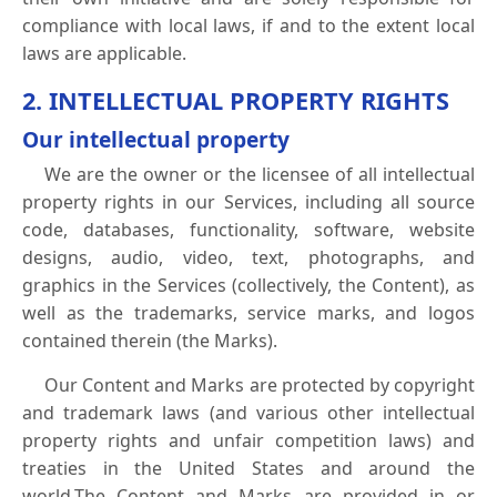
compliance with local laws, if and to the extent local
laws are applicable.
2. INTELLECTUAL PROPERTY RIGHTS
Our intellectual property
We are the owner or the licensee of all intellectual
property rights in our Services, including all source
code, databases, functionality, software, website
designs, audio, video, text, photographs, and
graphics in the Services (collectively, the Content), as
well as the trademarks, service marks, and logos
contained therein (the Marks).
Our Content and Marks are protected by copyright
and trademark laws (and various other intellectual
property rights and unfair competition laws) and
treaties in the United States and around the
world.The Content and Marks are provided in or