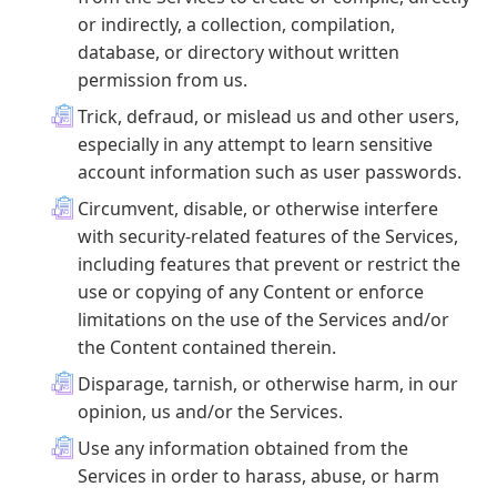
or indirectly, a collection, compilation,
database, or directory without written
permission from us.
Trick, defraud, or mislead us and other users,
especially in any attempt to learn sensitive
account information such as user passwords.
Circumvent, disable, or otherwise interfere
with security-related features of the Services,
including features that prevent or restrict the
use or copying of any Content or enforce
limitations on the use of the Services and/or
the Content contained therein.
Disparage, tarnish, or otherwise harm, in our
opinion, us and/or the Services.
Use any information obtained from the
Services in order to harass, abuse, or harm